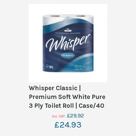
Whisper Classic |
Premium Soft White Pure
3 Ply Toilet Roll | Case/40
£29.92
£24.93