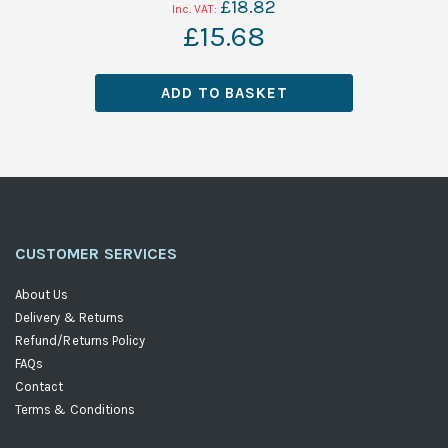
£18.82
£15.68
ADD TO BASKET
CUSTOMER SERVICES
About Us
Delivery & Returns
Refund/Returns Policy
FAQs
Contact
Terms & Conditions