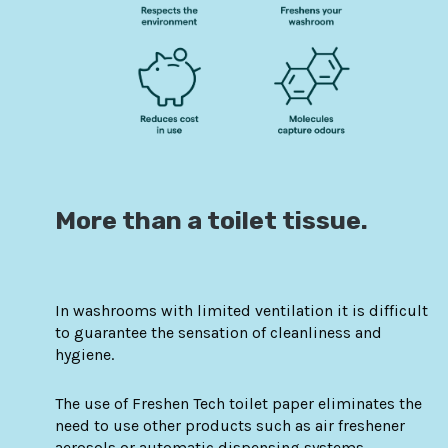
More than a toilet tissue.
In washrooms with limited ventilation it is difficult
to guarantee the sensation of cleanliness and
hygiene.
The use of Freshen Tech toilet paper eliminates the
need to use other products such as air freshener
aerosols or automatic dispensing systems.