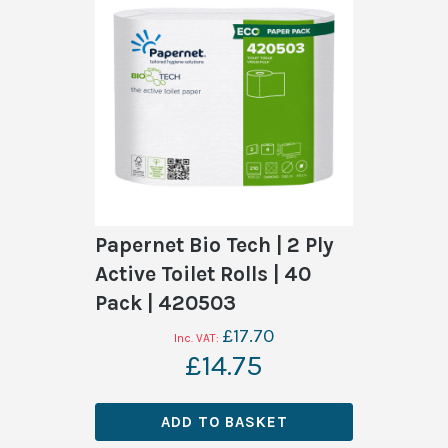
Papernet Bio Tech | 2 Ply
Active Toilet Rolls | 40
Pack | 420503
£17.70
£14.75
ADD TO BASKET