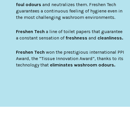
foul odours
and neutralizes them. Freshen Tech
guarantees a continuous feeling of hygiene even in
the most challenging washroom environments.
Freshen Tech
a line of toilet papers that guarantee
a constant sensation of
freshness
and
cleanliness.
Freshen Tech
won the prestigious international PPI
Award, the “Tissue Innovation Award”, thanks to its
technology that
eliminates washroom odours.