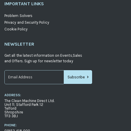
IMPORTANT LINKS
Problem Solvers
Privacy and Security Policy
Cookie Policy
NEWSLETTER
Get all the latest information on Events,Sales
and Offers. Sign up for newsletter today
Subscribe
Sign
Up
ADDRESS:
for
The Clean Machine Direct Ltd.
Our
Unit 11, Stafford Park 12
Telford
Newsletter:
Shropshire
TF3 3BJ
PHONE:
01952 418 000