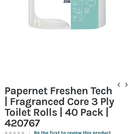
Skip
to
Papernet Freshen Tech
the
beginning
| Fragranced Core 3 Ply
of
the
Toilet Rolls | 40 Pack |
images
gallery
420767
Be the first to review this product