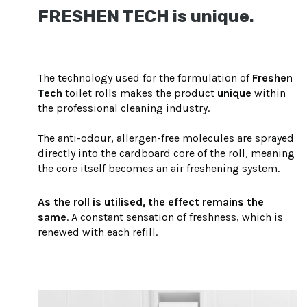
FRESHEN TECH is unique.
The technology used for the formulation of
Freshen
Tech
toilet rolls makes the product
unique
within
the professional cleaning industry.
The anti-odour, allergen-free molecules are sprayed
directly into the cardboard core of the roll, meaning
the core itself becomes an air freshening system.
As the roll is utilised, the effect remains the
same
. A constant sensation of freshness, which is
renewed with each refill.