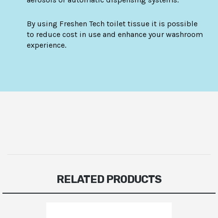
By using Freshen Tech toilet tissue it is possible
to reduce cost in use and enhance your washroom
experience.
RELATED PRODUCTS