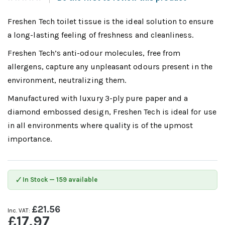
Freshen Tech toilet tissue is the ideal solution to ensure
a long-lasting feeling of freshness and cleanliness.
Freshen Tech’s anti-odour molecules, free from
allergens, capture any unpleasant odours present in the
environment, neutralizing them.
Manufactured with luxury 3-ply pure paper and a
diamond embossed design, Freshen Tech is ideal for use
in all environments where quality is of the upmost
importance.
✓
In Stock — 159 available
£21.56
£17.97