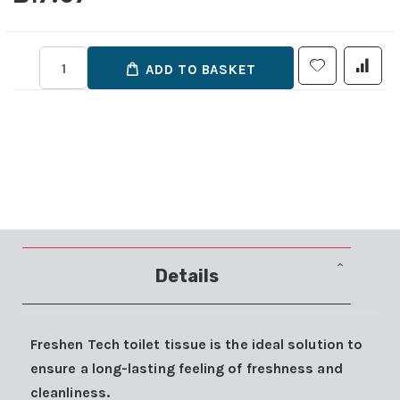
ADD TO BASKET
Details
Freshen Tech toilet tissue is the ideal solution to
ensure a long-lasting feeling of freshness and
cleanliness.