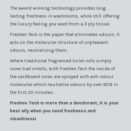
The award winning technology provides long
lasting freshness in washrooms, while still offering
the luxury feeling you want from a 3 ply tissue.
Freshen Tech is the paper that eliminates odours. It
acts on the molecular structure of unpleasant
odours, neutralizing them.
Where traditional fragranced toilet rolls simply
cover bad smells, with Freshen Tech the inside of
the cardboard cores are sprayed with anti-odour
molecules which neutralise odours by over 90% in
the first 20 minutes.
Freshen Tech is more than a deodorant, it is your
best ally when you need freshness and
cleanliness!