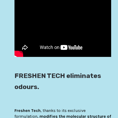
FRESHEN TECH eliminates
odours.
Freshen Tech
, thanks to its exclusive
formulation,
modifies the molecular structure of