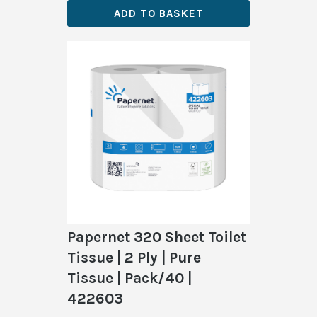
ADD TO BASKET
Papernet 320 Sheet Toilet
Tissue | 2 Ply | Pure
Tissue | Pack/40 |
422603