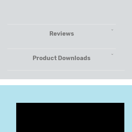
Reviews
Product Downloads