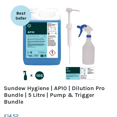
Best
Seller
Sundew Hygiene | AP10 | Dilution Pro
Bundle | 5 Litre | Pump & Trigger
Bundle
£14.52