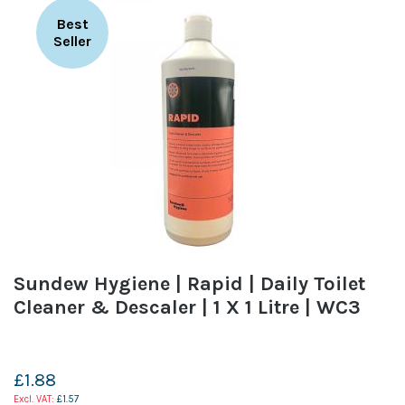
Best
Seller
Sundew Hygiene | Rapid | Daily Toilet
Cleaner & Descaler | 1 X 1 Litre | WC3
£1.88
£1.57