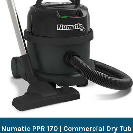
Numatic PPR 170 | Commercial Dry Tub