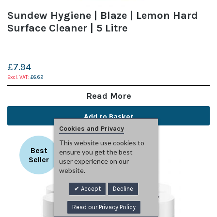
Sundew Hygiene | Blaze | Lemon Hard
Surface Cleaner | 5 Litre
£7.94
£6.62
Read More
Add to Basket
Cookies and Privacy
This website use cookies to
Best
ensure you get the best
Seller
user experience on our
website.
Accept
Decline
Read our Privacy Policy