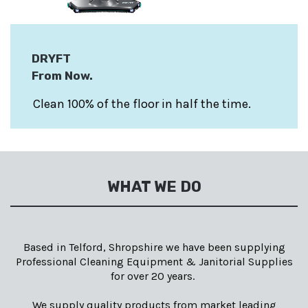
DRYFT
From Now
.
Clean 100% of the floor in half the time.
WHAT WE DO
Based in Telford, Shropshire we have been supplying
Professional Cleaning Equipment & Janitorial Supplies
for over 20 years.
We supply quality products from market leading