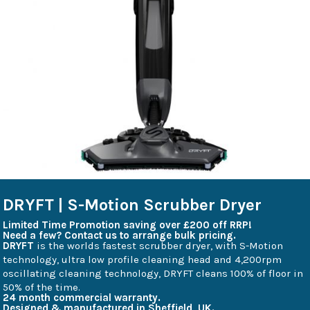
DRYFT | S-Motion Scrubber Dryer
Limited Time Promotion saving over £200 off RRP!
Need a few? Contact us to arrange bulk pricing.
DRYFT
is the worlds fastest scrubber dryer, with S-Motion
technology, ultra low profile cleaning head and 4,200rpm
oscillating cleaning technology, DRYFT cleans 100% of floor in
50% of the time.
24 month commercial warranty.
Designed & manufactured in Sheffield, UK.