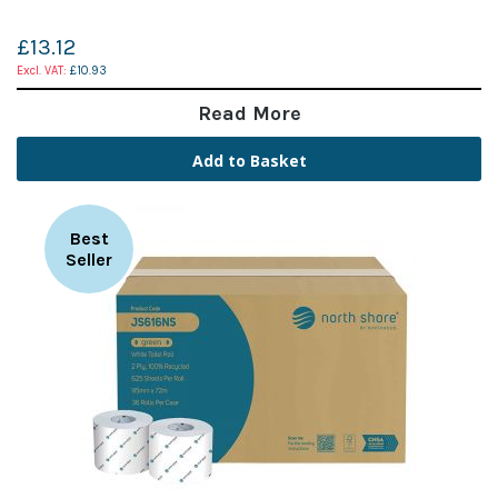
£13.12
£10.93
Read More
Add to Basket
Best
Seller