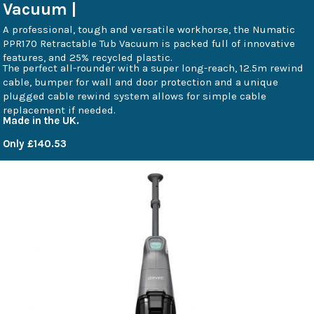
Vacuum |
A professional, tough and versatile workhorse, the Numatic
PPR170 Retractable Tub Vacuum is packed full of innovative
features, and 25% recycled plastic.
The perfect all-rounder with a super long-reach, 12.5m rewind
cable, bumper for wall and door protection and a unique
plugged cable rewind system allows for simple cable
replacement if needed.
Made in the UK.
Only £140.53