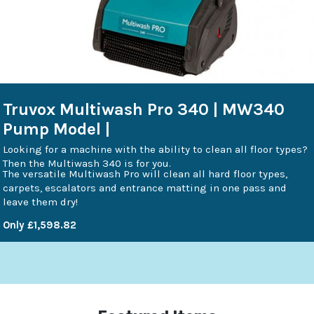
Truvox Multiwash Pro 340 | MW340
Pump Model |
Looking for a machine with the ability to clean all floor types?
Then the Multiwash 340 is for you.
The versatile Multiwash Pro will clean all hard floor types,
carpets, escalators and entrance matting in one pass and
leave them dry!
Only £1,598.82