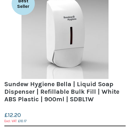
Best
Seller
Sundew Hygiene Bella | Liquid Soap
Dispenser | Refillable Bulk Fill | White
ABS Plastic | 900ml | SDBL1W
£12.20
£10.17