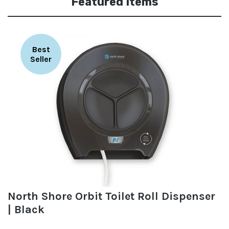
Featured Items
Best
Seller
North Shore Orbit Toilet Roll Dispenser
| Black