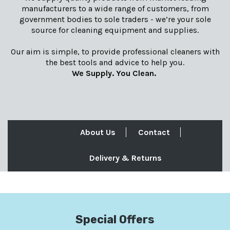
manufacturers to a wide range of customers, from
government bodies to sole traders - we’re your sole
source for cleaning equipment and supplies.
Our aim is simple, to provide professional cleaners with
the best tools and advice to help you.
We Supply. You Clean.
About Us
Contact
Delivery & Returns
Special Offers