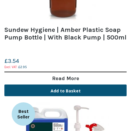
Sundew Hygiene | Amber Plastic Soap
Pump Bottle | With Black Pump | 500ml
£3.54
£2.95
Read More
Add to Basket
Best
Seller