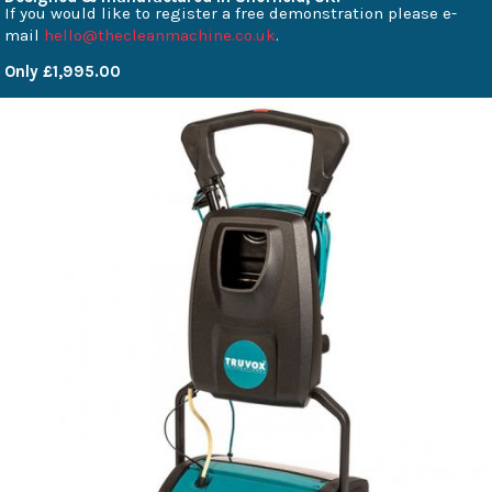
If you would like to register a free demonstration please e-
mail
hello@thecleanmachine.co.uk
.
Only £1,995.00