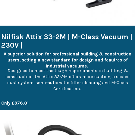
Nilfisk Attix 33-2M | M-Class Vacuum |
230V |
A superior solution for professional building & construction
users, setting a new standard for design and feautres of
industrial vacuums.
Designed to meet the tough requirements in building &
construction, the Attix 33-2M offers more suction, a sealed
dust system, semi-automatic filter cleaning and M-Class
Certification.
Only £376.81