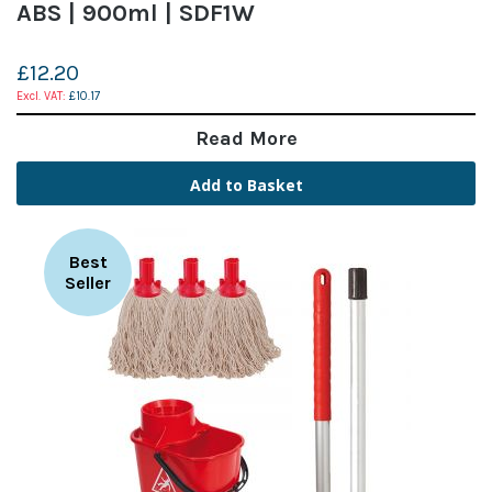
ABS | 900ml | SDF1W
£12.20
£10.17
Read More
Add to Basket
Best
Seller