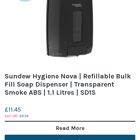
Sundew Hygiene Nova | Refillable Bulk
Fill Soap Dispenser | Transparent
Smoke ABS | 1.1 Litres | SD1S
£11.45
£9.54
Read More