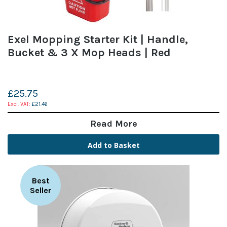
Exel Mopping Starter Kit | Handle,
Bucket & 3 X Mop Heads | Red
£25.75
£21.46
Read More
Add to Basket
Best
Seller