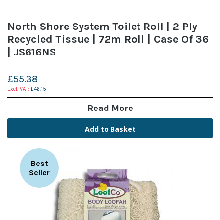
North Shore System Toilet Roll | 2 Ply
Recycled Tissue | 72m Roll | Case Of 36
| JS616NS
£55.38
£46.15
Read More
Add to Basket
Best
Seller