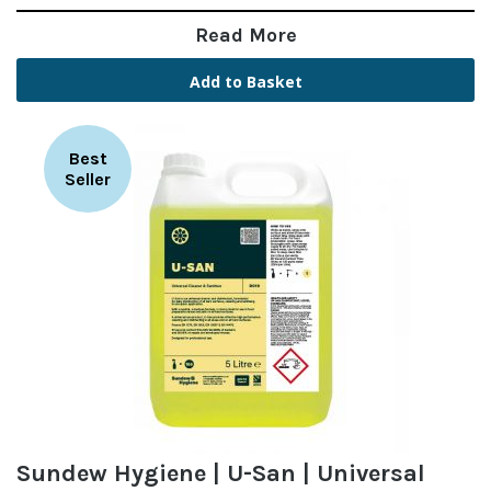
Read More
Add to Basket
Best
Seller
Sundew Hygiene | U-San | Universal