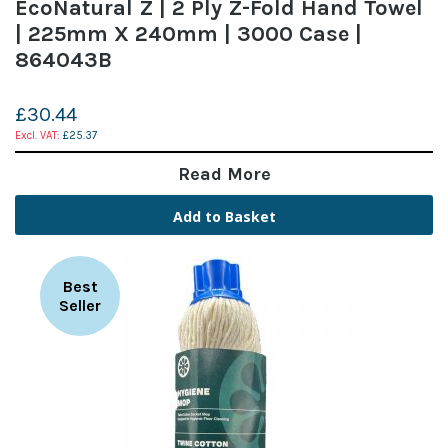
EcoNatural Z | 2 Ply Z-Fold Hand Towel
| 225mm X 240mm | 3000 Case |
864043B
£30.44
£25.37
Read More
Add to Basket
Best
Seller