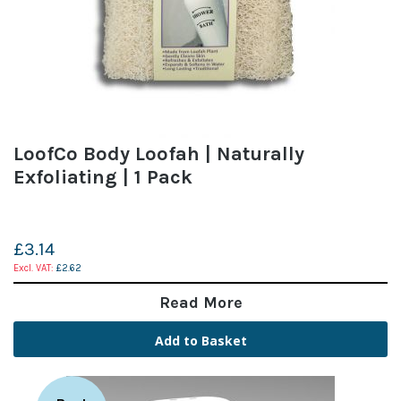
LoofCo Body Loofah | Naturally
Exfoliating | 1 Pack
£3.14
£2.62
Read More
Add to Basket