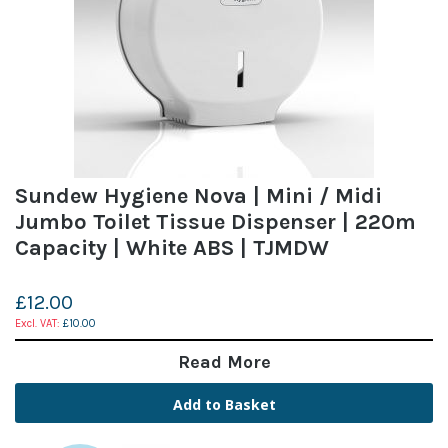
Sundew Hygiene Nova | Mini / Midi
Jumbo Toilet Tissue Dispenser | 220m
Capacity | White ABS | TJMDW
£12.00
£10.00
Read More
Add to Basket