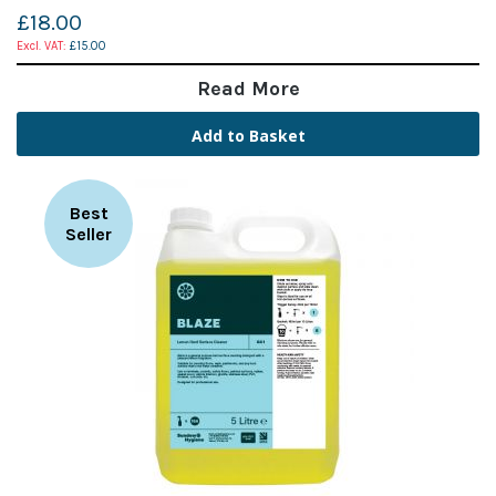
£18.00
£15.00
Read More
Add to Basket
Best
Seller