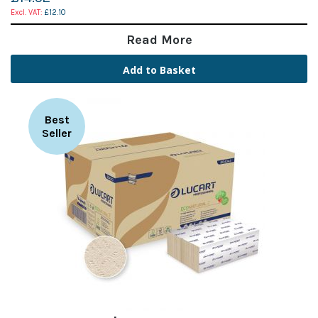
£12.10
Read More
Add to Basket
Best
Seller