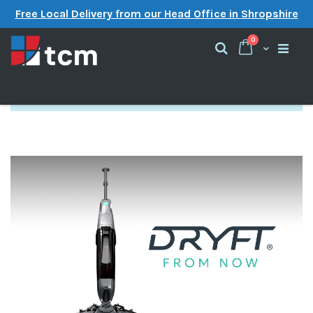
Free Local Delivery from our Head Office in Shropshire
items
0
Cart
Search