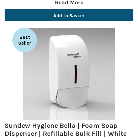
Read More
Add to Basket
Best
Seller
Sundew Hygiene Bella | Foam Soap
Dispenser | Refillable Bulk Fill | White