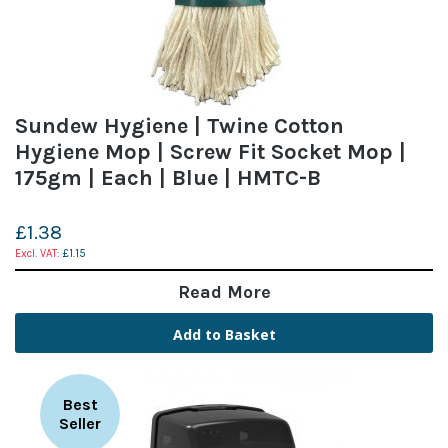
Sundew Hygiene | Twine Cotton
Hygiene Mop | Screw Fit Socket Mop |
175gm | Each | Blue | HMTC-B
£1.38
£1.15
Read More
Add to Basket
Best
Seller