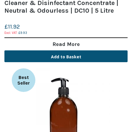
Cleaner & Disinfectant Concentrate |
Neutral & Odourless | DC10 | 5 Litre
£11.92
£9.93
Read More
Add to Basket
Best
Seller