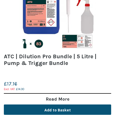
ATC | Dilution Pro Bundle | 5 Litre |
Pump & Trigger Bundle
£17.16
£14.30
Read More
Add to Basket