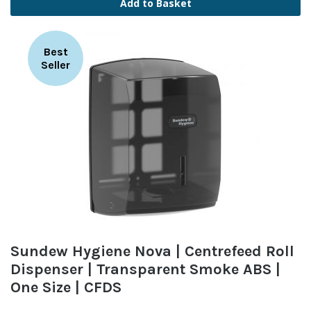
Add to Basket
Best
Seller
Sundew Hygiene Nova | Centrefeed Roll
Dispenser | Transparent Smoke ABS |
One Size | CFDS