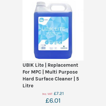
UBIK Lite | Replacement
For MPC | Multi Purpose
Hard Surface Cleaner | 5
Litre
£7.21
£6.01