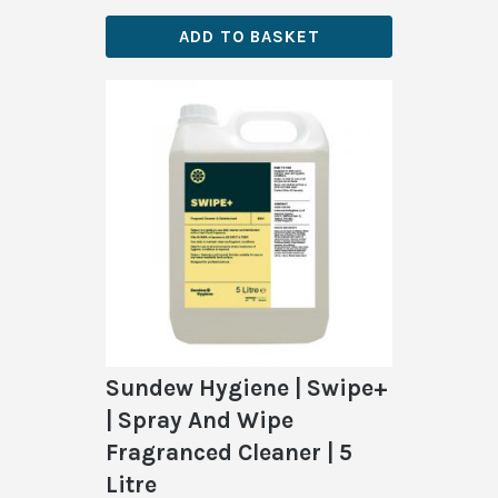
ADD TO BASKET
Sundew Hygiene | Swipe+
| Spray And Wipe
Fragranced Cleaner | 5
Litre