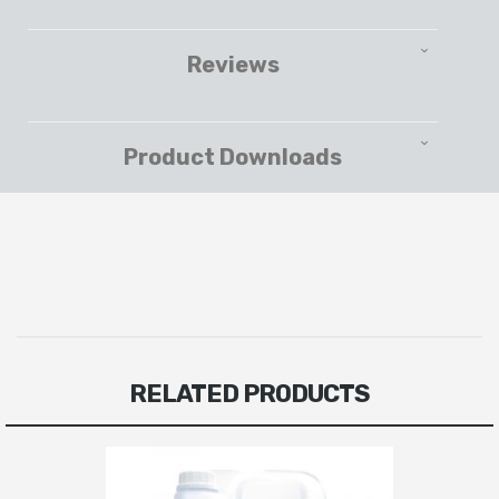
Reviews
Product Downloads
RELATED PRODUCTS