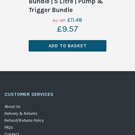
Bundle | 5 Litre | Pump &
Trigger Bundle
£11.48
£9.57
ADD TO BASKET
CUSTOMER SERVICES
About Us
Delivery & Returns
Refund/Returns Policy
FAQs
Contact