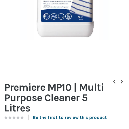
Skip
to
Premiere MP10 | Multi
the
beginning
Purpose Cleaner 5
of
the
Litres
images
gallery
Be the first to review this product