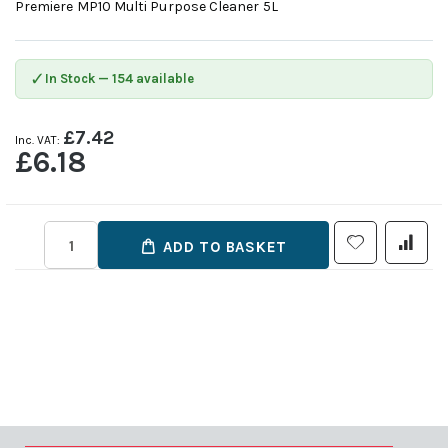
Premiere MP10 Multi Purpose Cleaner 5L
✓
In Stock — 154 available
£7.42
£6.18
ADD TO BASKET