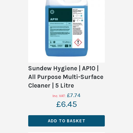
Sundew Hygiene | AP10 |
All Purpose Multi-Surface
Cleaner | 5 Litre
£7.74
£6.45
ADD TO BASKET