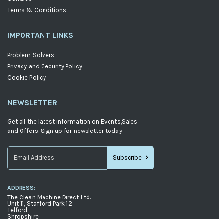
Terms & Conditions
IMPORTANT LINKS
Problem Solvers
Privacy and Security Policy
Cookie Policy
NEWSLETTER
Get all the latest information on Events,Sales
and Offers. Sign up for newsletter today
Subscribe
Sign
Up
ADDRESS:
for
The Clean Machine Direct Ltd.
Our
Unit 11, Stafford Park 12
Telford
Newsletter:
Shropshire