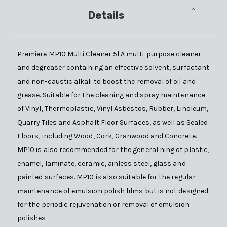
Details
Premiere MP10 Multi Cleaner 5l A multi-purpose cleaner
and degreaser containing an effective solvent, surfactant
and non-caustic alkali to boost the removal of oil and
grease. Suitable for the cleaning and spray maintenance
of Vinyl, Thermoplastic, Vinyl Asbestos, Rubber, Linoleum,
Quarry Tiles and Asphalt Floor Surfaces, as well as Sealed
Floors, including Wood, Cork, Granwood and Concrete.
MP10 is also recommended for the general ning of plastic,
enamel, laminate, ceramic, ainless steel, glass and
painted surfaces. MP10 is also suitable for the regular
maintenance of emulsion polish films but is not designed
for the periodic rejuvenation or removal of emulsion
polishes