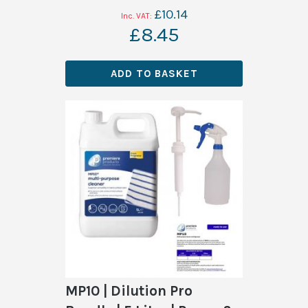
£10.14
£8.45
ADD TO BASKET
MP10 | Dilution Pro