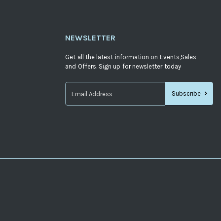
NEWSLETTER
Get all the latest information on Events,Sales
and Offers. Sign up for newsletter today
Subscribe
Sign
Up
for
Our
Newsletter: