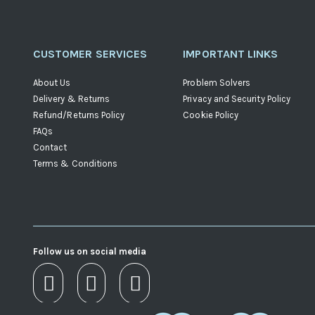
CUSTOMER SERVICES
IMPORTANT LINKS
About Us
Problem Solvers
Delivery & Returns
Privacy and Security Policy
Refund/Returns Policy
Cookie Policy
FAQs
Contact
Terms & Conditions
Follow us on social media