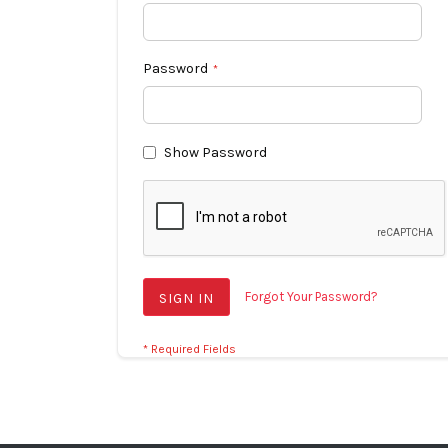
Password
Show Password
Forgot Your Password?
SIGN IN