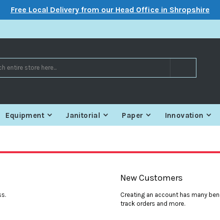
Free Local Delivery from our Head Office in Shropshire
Search
Equipment
Janitorial
Paper
Innovation
New Customers
ss.
Creating an account has many bene
track orders and more.