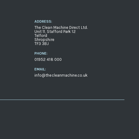
ADDRESS:
The Clean Machine Direct Ltd.
Unit 11, Stafford Park 12
Telford
Shropshire
TF3 3BJ
PHONE:
01952 418 000
EMAIL:
info@thecleanmachine.co.uk