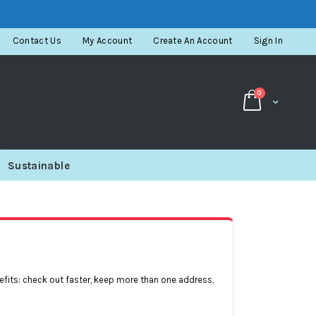
Contact Us
My Account
Create An Account
Sign In
items
0
Cart
Sustainable
fits: check out faster, keep more than one address,