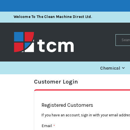
Skip
Welcome To The Clean Machine Direct Ltd.
To
Content
Search
Chemical
Customer Login
Registered Customers
If you have an account, sign in with your email addre
Email