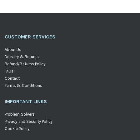
CUSTOMER SERVICES
About Us
Delivery & Returns
Refund/Returns Policy
FAQs
Contact
Terms & Conditions
IMPORTANT LINKS
Problem Solvers
Privacy and Security Policy
Cookie Policy