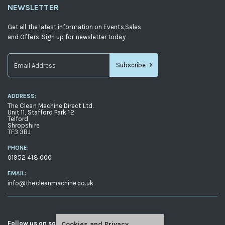
NEWSLETTER
Get all the latest information on Events,Sales
and Offers. Sign up for newsletter today
Subscribe
Sign
Up
ADDRESS:
for
The Clean Machine Direct Ltd.
Our
Unit 11, Stafford Park 12
Telford
Newsletter:
Shropshire
TF3 3BJ
PHONE:
01952 418 000
EMAIL:
info@thecleanmachine.co.uk
Follow us on social media
Cookies and Privacy