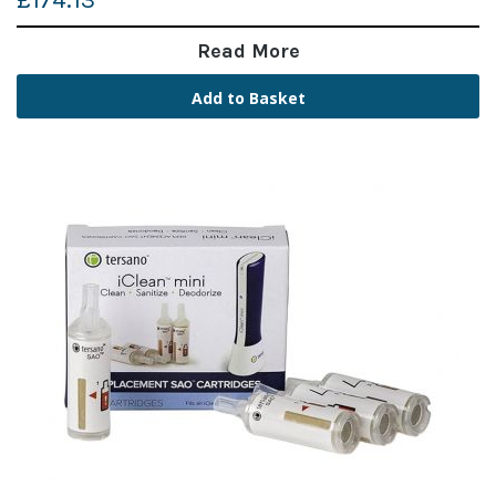
£174.13
Read More
Add to Basket