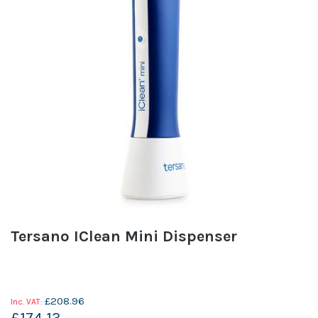
Tersano IClean Mini Dispenser
£208.96