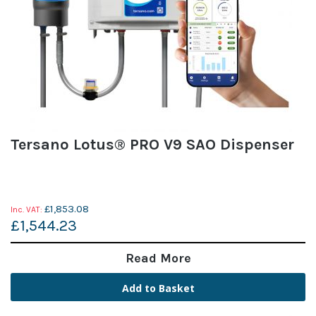
Tersano Lotus® PRO V9 SAO Dispenser
£1,853.08
£1,544.23
Read More
Add to Basket