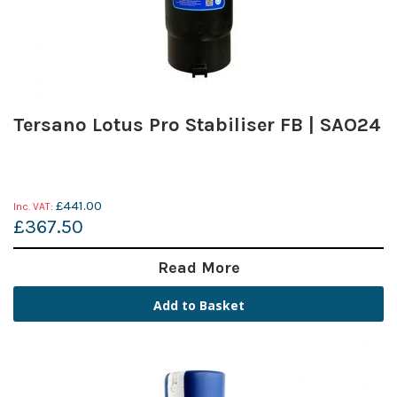
Tersano Lotus Pro Stabiliser FB | SAO24
£441.00
£367.50
Read More
Add to Basket