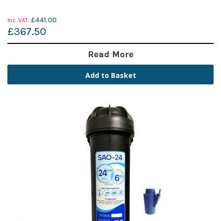
£441.00
£367.50
Read More
Add to Basket