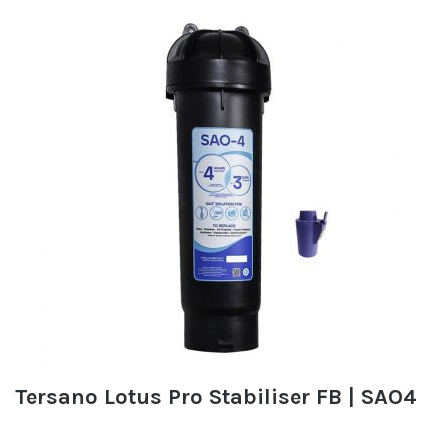
Tersano Lotus Pro Stabiliser FB | SAO4