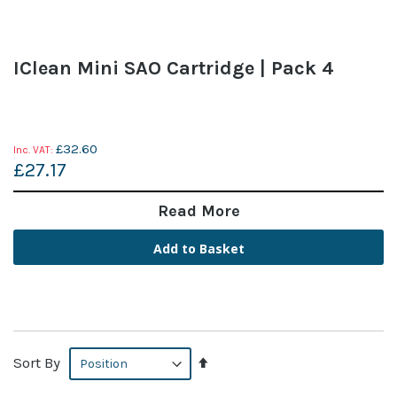
IClean Mini SAO Cartridge | Pack 4
£32.60
£27.17
Read More
Add to Basket
Set
Sort By
Descending
Direction