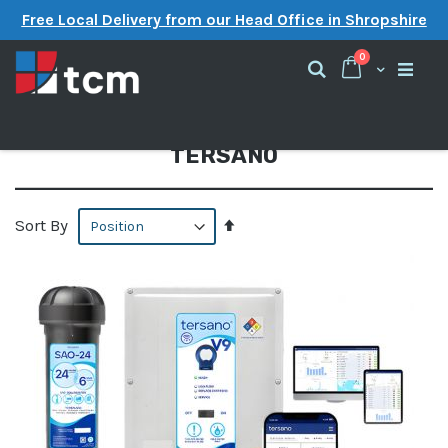
Free Local Delivery from our Head Office in Shropshire
items
0
Cart
Search
TERSANO
Set
Sort By
Descending
Direction