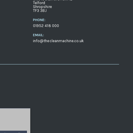
Telford
Shropshire
TF3 3BJ
PHONE:
01952 418 000
EMAIL:
info@thecleanmachine.co.uk