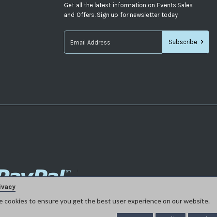
Get all the latest information on Events,Sales
and Offers. Sign up for newsletter today
Subscribe
Sign
Up
for
Our
Newsletter:
ivacy
e cookies to ensure you get the best user experience on our website.