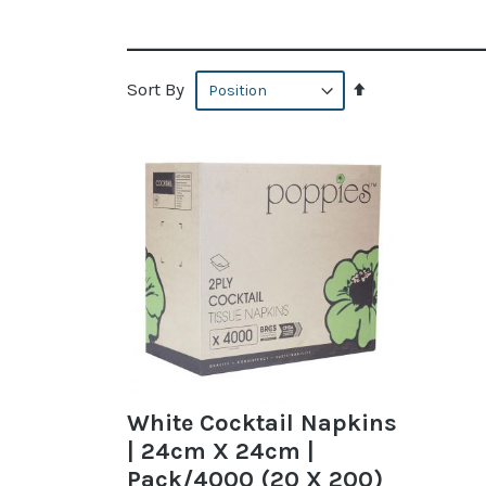
Set
Sort By
Descending
Direction
White Cocktail Napkins
| 24cm X 24cm |
Pack/4000 (20 X 200)