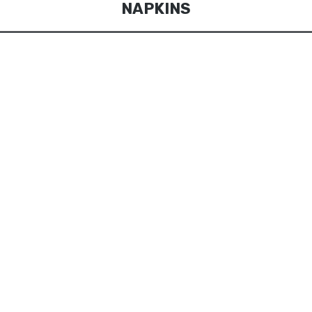
NAPKINS