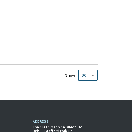
Show
ADDRESS:
The Clean Machine Direct Ltd.
Unit 11, Stafford Park 12