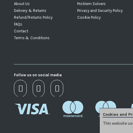
About Us
Problem Solvers
Delivery & Returns
Privacy and Security Policy
Refund/Returns Policy
Cookie Policy
FAQs
Contact
Terms & Conditions
Follow us on social media
Cookies and Pr
This website us