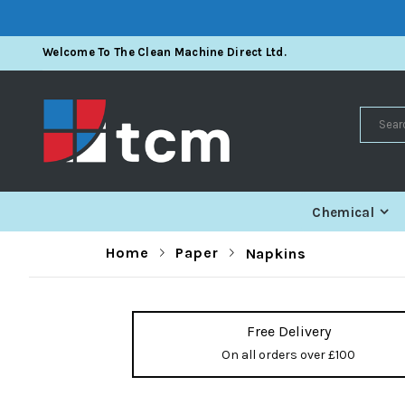
Skip
Welcome To The Clean Machine Direct Ltd.
To
Content
Search
Chemical
Home
Paper
Napkins
Free Delivery
On all orders over £100