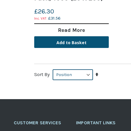
£26.30
£31.56
Read More
Add to Basket
Set
Sort By
Descending
Direction
CUSTOMER SERVICES
IMPORTANT LINKS