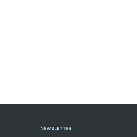
NEWSLETTER