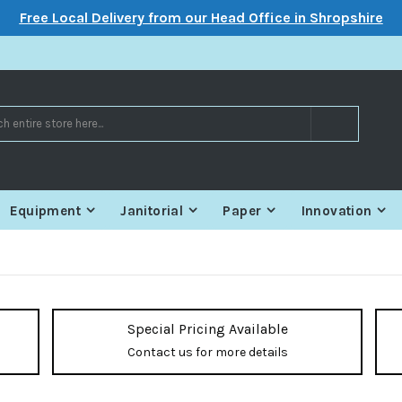
Free Local Delivery from our Head Office in Shropshire
Search
Equipment
Janitorial
Paper
Innovation
Special Pricing Available
Contact us for more details