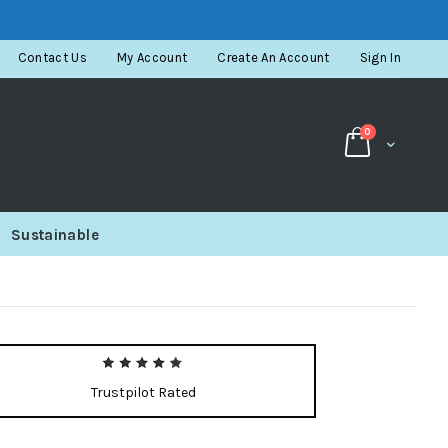
Contact Us
My Account
Create An Account
Sign In
items
0
Cart
Sustainable
Trustpilot Rated