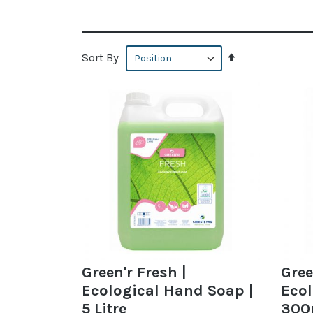
Set
Sort By
Descending
Direction
Green'r Fresh |
Gree
Ecological Hand Soap |
Ecol
5 Litre
300