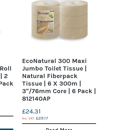
EcoNatural 300 Maxi
Roll
Jumbo Toilet Tissue |
| 2
Natural Fiberpack
 Pack
Tissue | 6 X 300m |
3"/76mm Core | 6 Pack |
812140AP
£24.31
£29.17