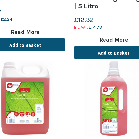
| 5 Litre
7
£12.32
£2.24
£14.78
Read More
Read More
Add to Basket
Add to Basket