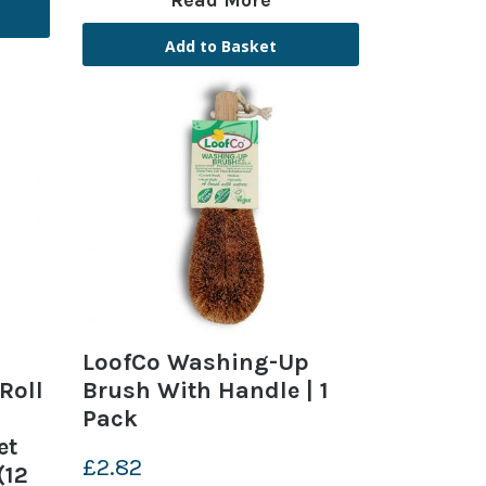
Read More
Add to Basket
LoofCo Washing-Up
Roll
Brush With Handle | 1
Pack
et
£2.82
(12