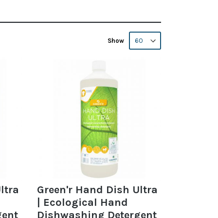
Show
ltra
Green'r Hand Dish Ultra
| Ecological Hand
gent
Dishwashing Detergent