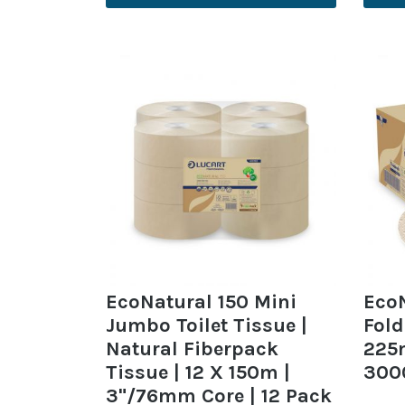
EcoNatural 150 Mini
EcoN
Jumbo Toilet Tissue |
Fold
Natural Fiberpack
225
Tissue | 12 X 150m |
300
3"/76mm Core | 12 Pack