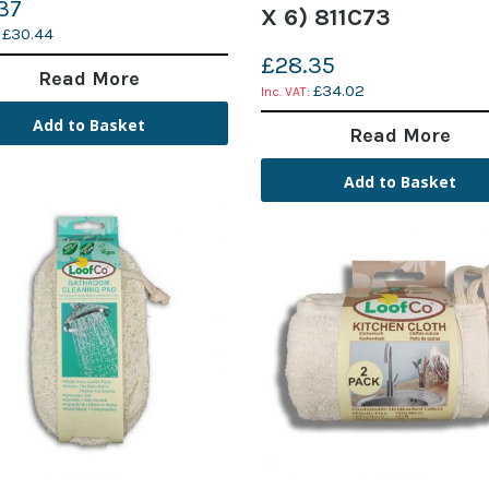
37
X 6) 811C73
£30.44
£28.35
Read More
£34.02
Add to Basket
Read More
Add to Basket