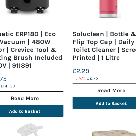
tic ERP180 | Eco
Soluclean | Bottle 
 Vacuum | 480W
Flip Top Cap | Daily
r | Crevice Tool &
Toilet Cleaner | Scr
ing Brush Included
Printed | 1 Litre
0V | 911891
£2.29
.75
£2.75
£141.30
Read More
Read More
Add to Basket
Add to Basket