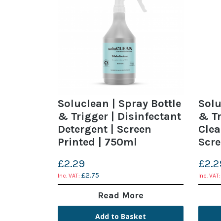
Soluclean | Spray Bottle
Solu
& Trigger | Disinfectant
& Tr
Detergent | Screen
Clea
Printed | 750ml
Scre
£2.29
£2.2
£2.75
Read More
Add to Basket