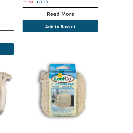
£3.38
Read More
Add to Basket