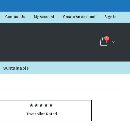
Contact Us
My Account
Create An Account
Sign In
items
0
Cart
Sustainable
Trustpilot Rated