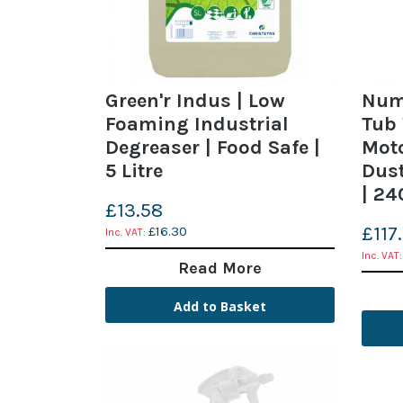
Green'r Indus | Low
Numa
Foaming Industrial
Tub
Degreaser | Food Safe |
Moto
5 Litre
Dust
| 24
£13.58
£117
£16.30
Read More
Add to Basket