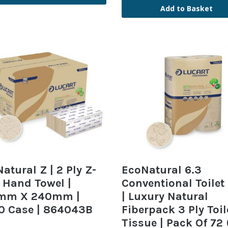
Add to Basket
atural Z | 2 Ply Z-
EcoNatural 6.3
 Hand Towel |
Conventional Toilet 
mm X 240mm |
| Luxury Natural
0 Case | 864043B
Fiberpack 3 Ply Toil
Tissue | Pack Of 72 