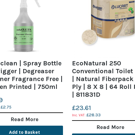
clean | Spray Bottle
EcoNatural 250
igger | Degreaser
Conventional Toilet 
ner Fragrance Free |
| Natural Fiberpack 
en Printed | 750ml
Ply | 8 X 8 | 64 Roll
| 811831D
9
£23.61
£2.75
£28.33
Read More
Read More
Add to Basket