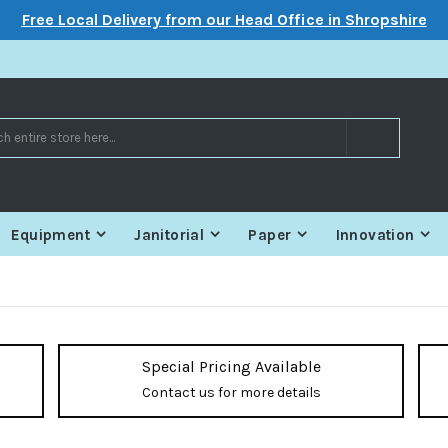
Free Local Delivery from our Head Office in Shropshire
Search
Equipment
Janitorial
Paper
Innovation
Special Pricing Available
Contact us for more details