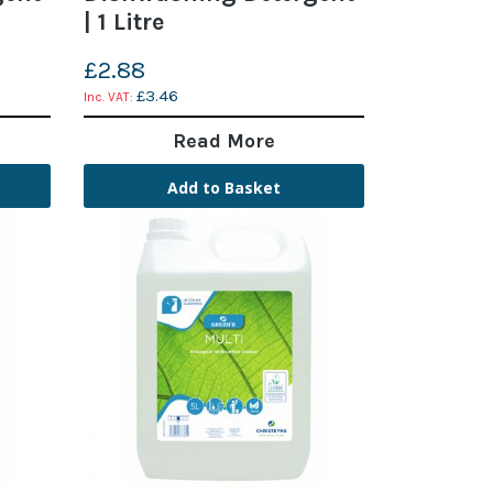
| 1 Litre
£2.88
£3.46
Read More
Add to Basket