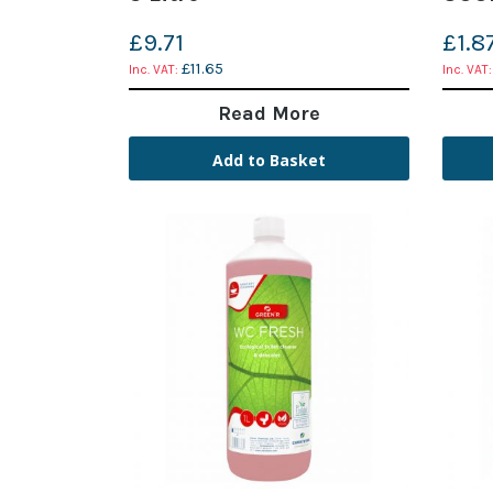
£9.71
£1.8
£11.65
Read More
Add to Basket