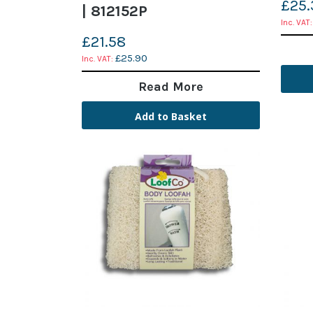
£25.
| 812152P
£21.58
£25.90
Read More
Add to Basket