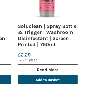
&
Soluclean | Spray Bottle
& Trigger | Washroom
een
Disinfectant | Screen
Printed | 750ml
£2.29
£2.75
Read More
Add to Basket