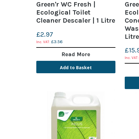
Green'r WC Fresh |
Gree
Ecological Toilet
Ecol
Cleaner Descaler | 1 Litre
Con
Was
£2.97
Litre
£3.56
£15.
Read More
Add to Basket