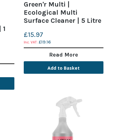
Green'r Multi |
Ecological Multi
Surface Cleaner | 5 Litre
 1
£15.97
£19.16
Read More
Add to Basket