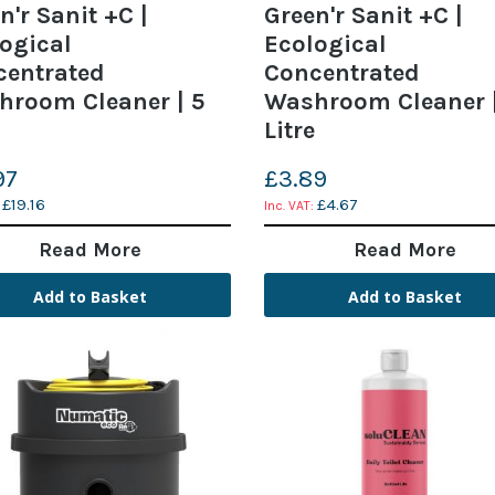
n'r Sanit +C |
Green'r Sanit +C |
ogical
Ecological
centrated
Concentrated
hroom Cleaner | 5
Washroom Cleaner |
Litre
97
£3.89
£19.16
£4.67
Read More
Read More
Add to Basket
Add to Basket