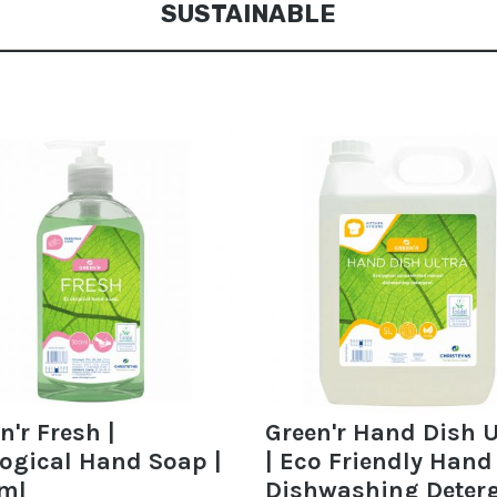
SUSTAINABLE
n'r Fresh |
Green'r Hand Dish U
ogical Hand Soap |
| Eco Friendly Hand
ml
Dishwashing Deter