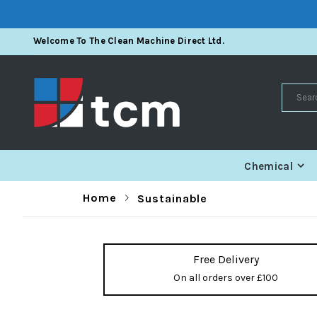
Skip
Welcome To The Clean Machine Direct Ltd.
To
Content
Search
Chemical
Home
Sustainable
Free Delivery
On all orders over £100