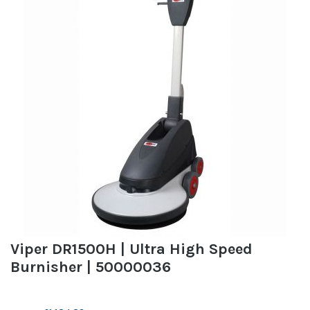
Viper DR1500H | Ultra High Speed
Burnisher | 50000036