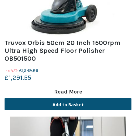
Truvox Orbis 50cm 20 Inch 1500rpm
Ultra High Speed Floor Polisher
OB501500
£1,549.86
£1,291.55
Read More
Add to Basket