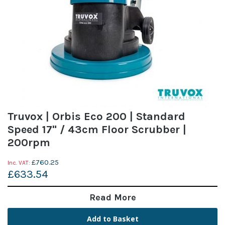
Truvox | Orbis Eco 200 | Standard
Speed 17" / 43cm Floor Scrubber |
200rpm
£760.25
£633.54
Read More
Add to Basket