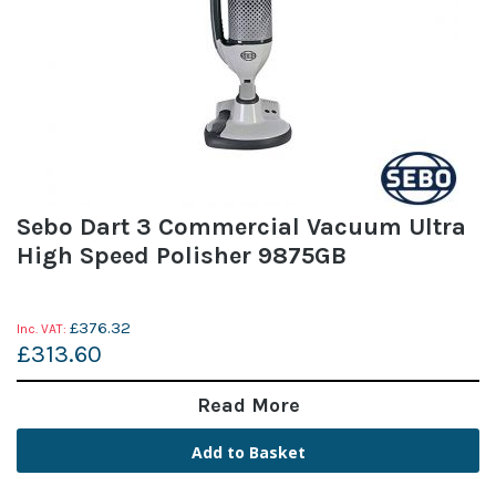
Sebo Dart 3 Commercial Vacuum Ultra
High Speed Polisher 9875GB
£376.32
£313.60
Read More
Add to Basket