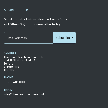
NEWSLETTER
Get all the latest information on Events,Sales
and Offers. Sign up for newsletter today
Subscribe
Sign
Up
ADDRESS:
for
The Clean Machine Direct Ltd.
Our
Unit 11, Stafford Park 12
Telford
Newsletter:
Shropshire
TF3 3BJ
PHONE:
01952 418 000
EMAIL:
info@thecleanmachine.co.uk