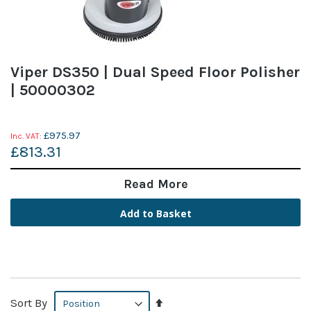
Viper DS350 | Dual Speed Floor Polisher
| 50000302
£975.97
£813.31
Read More
Add to Basket
Set
Sort By