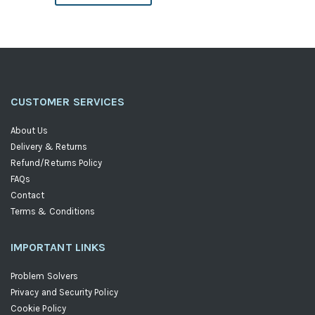
Descending
Direction
CUSTOMER SERVICES
About Us
Delivery & Returns
Refund/Returns Policy
FAQs
Contact
Terms & Conditions
IMPORTANT LINKS
Problem Solvers
Privacy and Security Policy
Cookie Policy