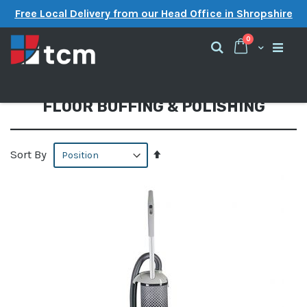
Free Local Delivery from our Head Office in Shropshire
items
0
Cart
Search
FLOOR BUFFING & POLISHING
Set
Sort By
Descending
Direction