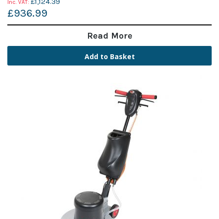
£1,124.39
£936.99
Read More
Add to Basket