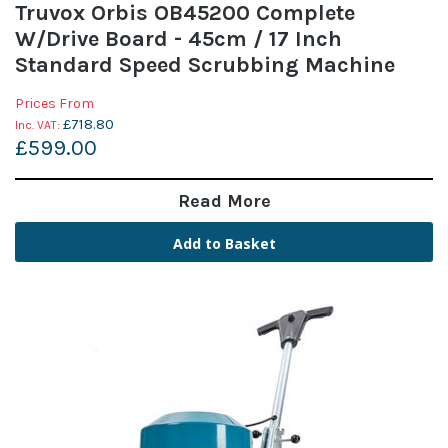
Truvox Orbis OB45200 Complete
W/Drive Board - 45cm / 17 Inch
Standard Speed Scrubbing Machine
Prices From
£718.80
£599.00
Read More
Add to Basket