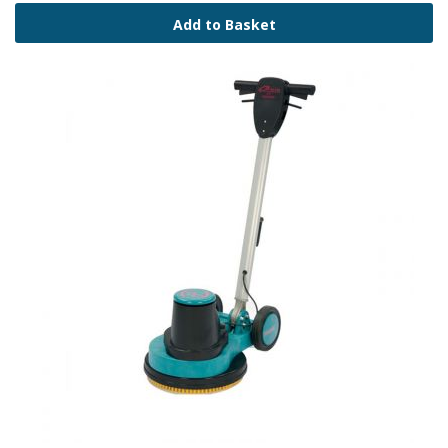
Add to Basket