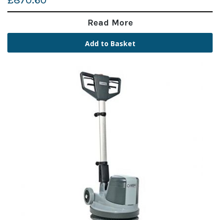
£870.60
Read More
Add to Basket