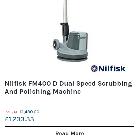
Nilfisk FM400 D Dual Speed Scrubbing
And Polishing Machine
£1,480.00
£1,233.33
Read More