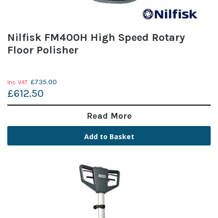
Nilfisk FM400H High Speed Rotary
Floor Polisher
£735.00
£612.50
Read More
Add to Basket