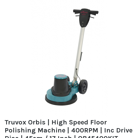
Truvox Orbis | High Speed Floor
Polishing Machine | 400RPM | Inc Drive