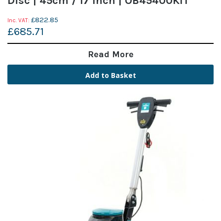
Disc | 45cm / 17 Inch | OB45400KIT
£822.85
£685.71
Read More
Add to Basket