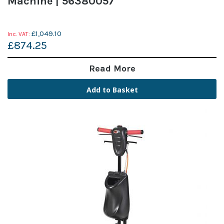
Machine | 56380057
£1,049.10
£874.25
Read More
Add to Basket