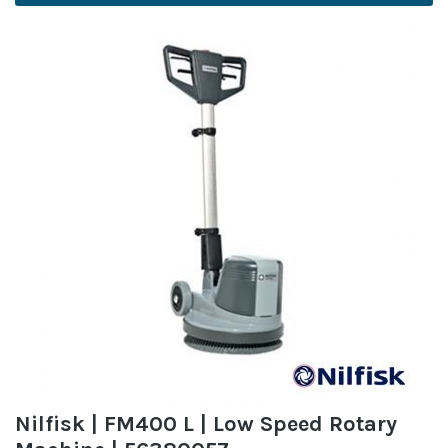
Nilfisk | FM400 L | Low Speed Rotary