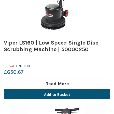
Viper LS160 | Low Speed Single Disc
Scrubbing Machine | 50000250
£780.80
£650.67
Read More
Add to Basket