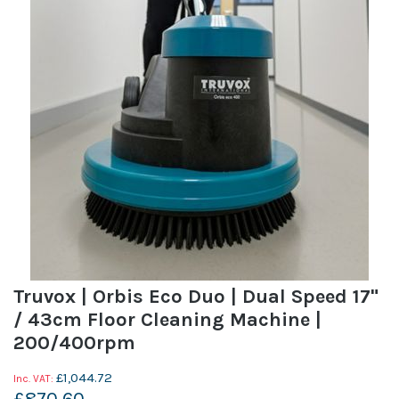
Truvox | Orbis Eco Duo | Dual Speed 17"
/ 43cm Floor Cleaning Machine |
200/400rpm
£1,044.72