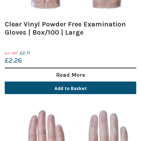
Clear Vinyl Powder Free Examination
Gloves | Box/100 | Large
£2.71
£2.26
Read More
Add to Basket