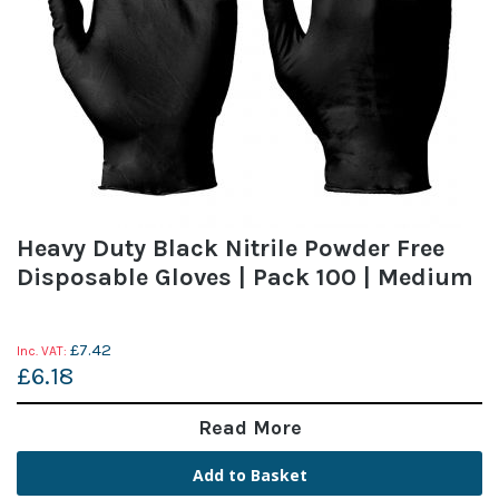
Heavy Duty Black Nitrile Powder Free
Disposable Gloves | Pack 100 | Medium
£7.42
£6.18
Read More
Add to Basket