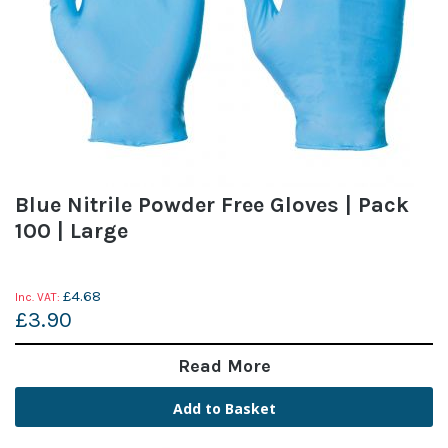
Blue Nitrile Powder Free Gloves | Pack
100 | Large
£4.68
£3.90
Read More
Add to Basket