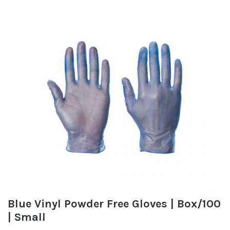
Blue Vinyl Powder Free Gloves | Box/100
| Small