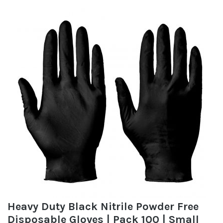
Heavy Duty Black Nitrile Powder Free
Disposable Gloves | Pack 100 | Small