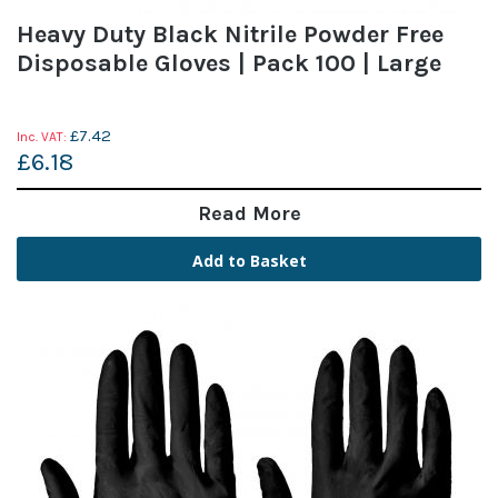
Heavy Duty Black Nitrile Powder Free
Disposable Gloves | Pack 100 | Large
£7.42
£6.18
Read More
Add to Basket