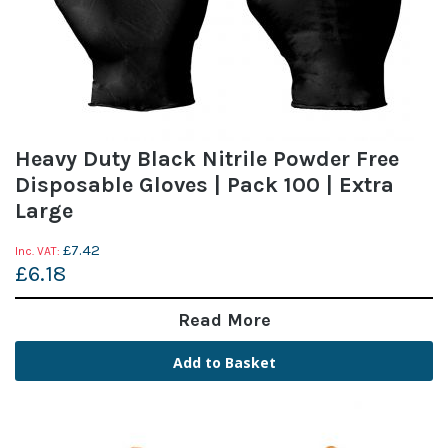
Heavy Duty Black Nitrile Powder Free
Disposable Gloves | Pack 100 | Extra
Large
£7.42
£6.18
Read More
Add to Basket