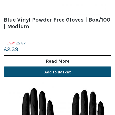
Blue Vinyl Powder Free Gloves | Box/100
| Medium
£2.87
£2.39
Read More
Add to Basket