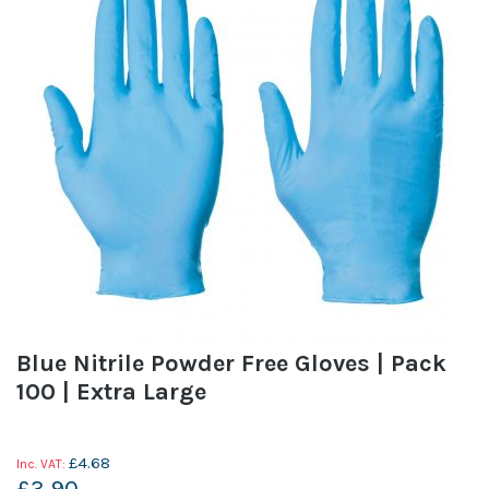
Blue Nitrile Powder Free Gloves | Pack
100 | Extra Large
£4.68