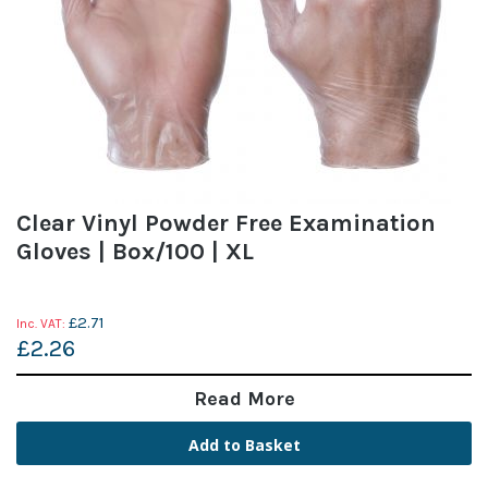
Clear Vinyl Powder Free Examination
Gloves | Box/100 | XL
£2.71
£2.26
Read More
Add to Basket