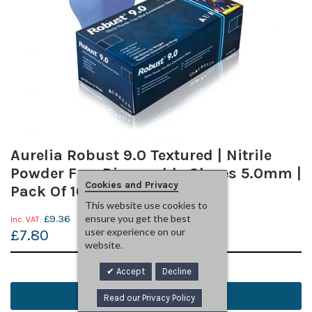
Aurelia Robust 9.0 Textured | Nitrile
Powder Free Disposable Gloves 5.0mm |
Cookies and Privacy
Pack Of 100 | Medium
This website use cookies to
£9.36
ensure you get the best
user experience on our
£7.80
website.
Read More
Accept
Decline
Add to Basket
Read our Privacy Policy