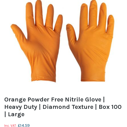
Orange Powder Free Nitrile Glove |
Heavy Duty | Diamond Texture | Box 100
| Large
£14.59