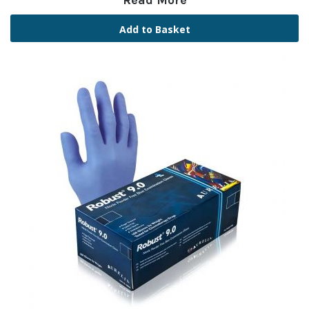
Read More
Add to Basket