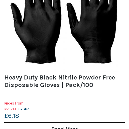
Heavy Duty Black Nitrile Powder Free
Disposable Gloves | Pack/100
Prices From
£7.42
£6.18