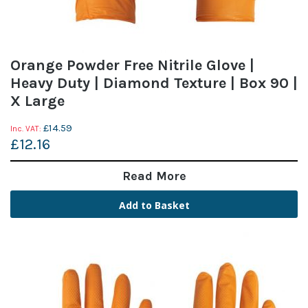
Orange Powder Free Nitrile Glove |
Heavy Duty | Diamond Texture | Box 90 |
X Large
£14.59
£12.16
Read More
Add to Basket