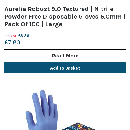
Aurelia Robust 9.0 Textured | Nitrile
Powder Free Disposable Gloves 5.0mm |
Pack Of 100 | Large
£9.36
£7.80
Read More
Add to Basket