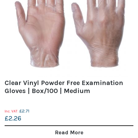
Clear Vinyl Powder Free Examination
Gloves | Box/100 | Medium
£2.71
£2.26
Read More