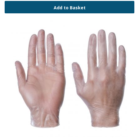
Add to Basket