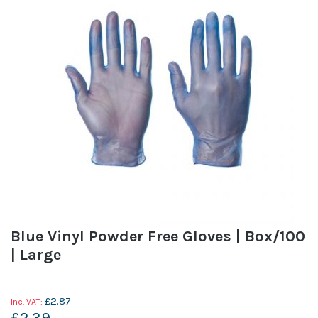
Blue Vinyl Powder Free Gloves | Box/100
| Large
£2.87