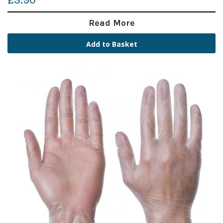
£3.90
Read More
Add to Basket