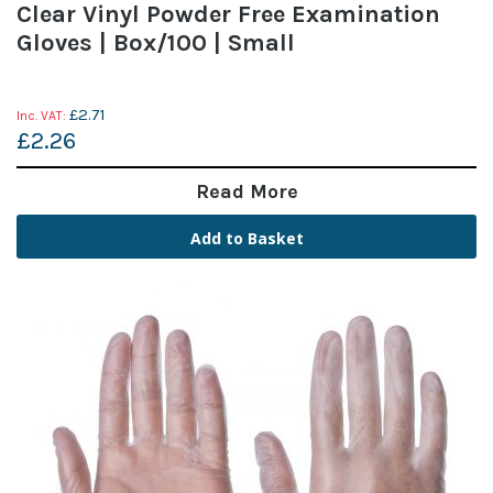
Clear Vinyl Powder Free Examination
Gloves | Box/100 | Small
£2.71
£2.26
Read More
Add to Basket