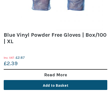
Blue Vinyl Powder Free Gloves | Box/100
| XL
£2.87
£2.39
Read More
Add to Basket