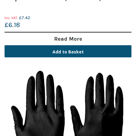
£7.42
£6.18
Read More
Add to Basket