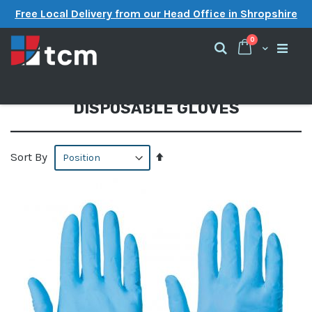
Free Local Delivery from our Head Office in Shropshire
items
0
Cart
Search
DISPOSABLE GLOVES
Set
Sort By
Descending
Direction