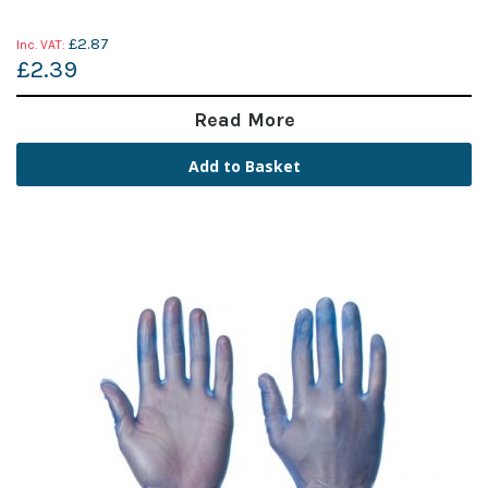
£2.87
£2.39
Read More
Add to Basket