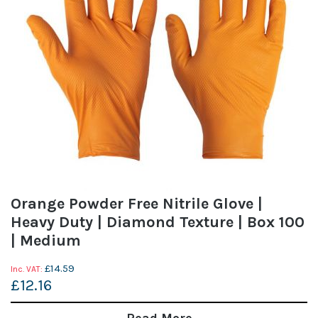
Orange Powder Free Nitrile Glove |
Heavy Duty | Diamond Texture | Box 100
| Medium
£14.59
£12.16