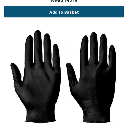
Read More
Add to Basket