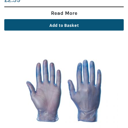
£2.39
Read More
Add to Basket