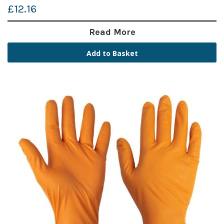
£12.16
Read More
Add to Basket