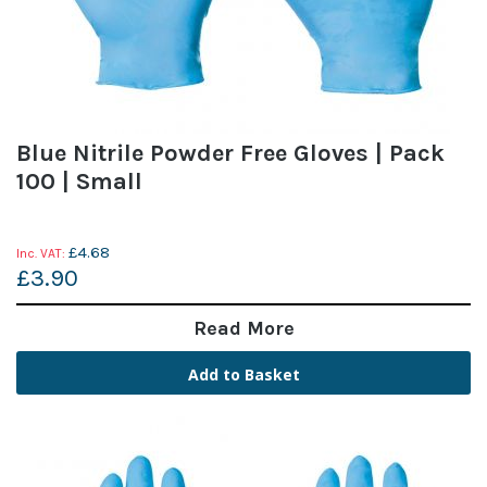
Blue Nitrile Powder Free Gloves | Pack
100 | Small
£4.68
£3.90
Read More
Add to Basket