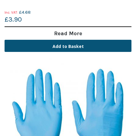
£4.68
£3.90
Read More
Add to Basket