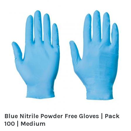
Blue Nitrile Powder Free Gloves | Pack
100 | Medium