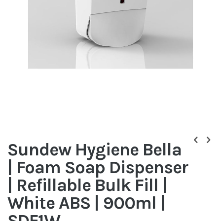
Skip
to
Sundew Hygiene Bella
the
beginning
| Foam Soap Dispenser
of
the
| Refillable Bulk Fill |
images
gallery
White ABS | 900ml |
SDF1W