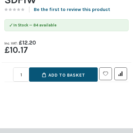
Be the first to review this product
✓
In Stock — 84 available
£12.20
£10.17
ADD TO BASKET