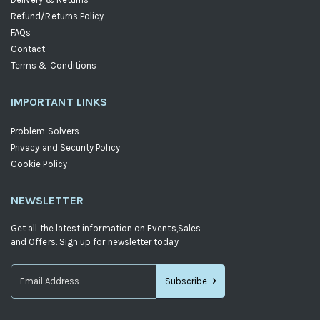
Refund/Returns Policy
FAQs
Contact
Terms & Conditions
IMPORTANT LINKS
Problem Solvers
Privacy and Security Policy
Cookie Policy
NEWSLETTER
Get all the latest information on Events,Sales
and Offers. Sign up for newsletter today
Subscribe
Sign