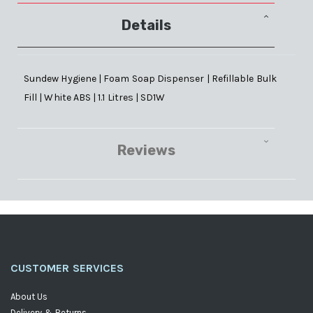
Details
Sundew Hygiene | Foam Soap Dispenser | Refillable Bulk
Fill | White ABS | 1.1 Litres | SD1W
Reviews
CUSTOMER SERVICES
About Us
Delivery & Returns