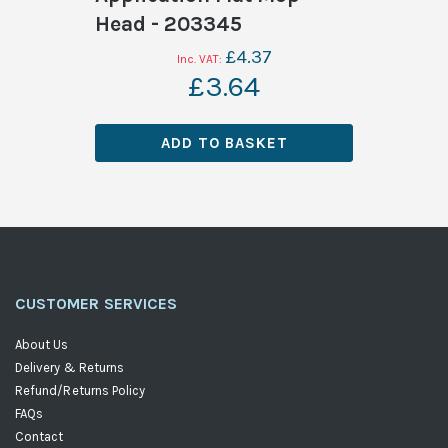
Head - 203345
£4.37
£3.64
ADD TO BASKET
CUSTOMER SERVICES
About Us
Delivery & Returns
Refund/Returns Policy
FAQs
Contact