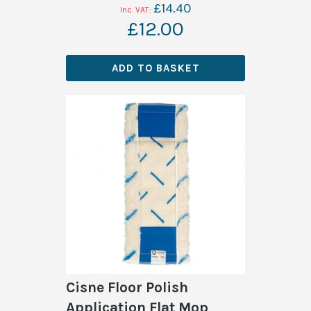
£14.40
£12.00
ADD TO BASKET
Cisne Floor Polish
Application Flat Mop