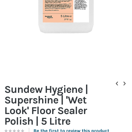
Skip
to
Sundew Hygiene |
the
beginning
Supershine | 'Wet
of
the
Look' Floor Sealer
images
gallery
Polish | 5 Litre
Be the first to review this product