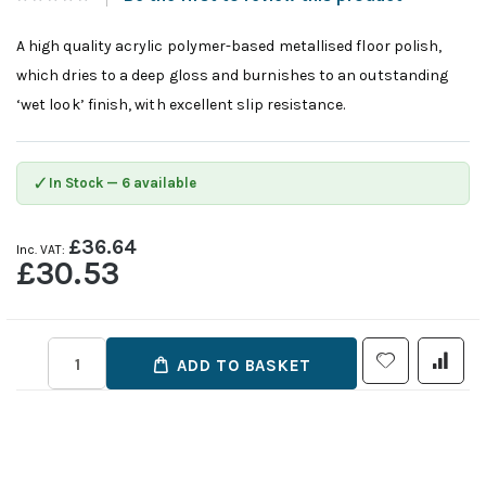
A high quality acrylic polymer-based metallised floor polish,
which dries to a deep gloss and burnishes to an outstanding
‘wet look’ finish, with excellent slip resistance.
✓
In Stock — 6 available
£36.64
£30.53
ADD TO BASKET