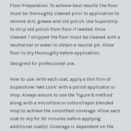
Floor Preparation: To achieve best results the floor
must be thoroughly cleaned prior to application to
remove dirt, grease and old polish. Use Superstrip
to strip old polish from floor if needed. Once
cleaned / stripped the floor must be cleaned with a
neutraliser or water to obtain a neutral pH. Allow
floor to dry thoroughly before application.
Designed for professional use.
How to use: With each coat, apply a thin film of
Supershine ‘Wet Look’ with a polish applicator or
mop. Always ensure to use the ‘figure 8 method’
along with a microfibre or cotton/rayon blended
mop to achieve the smoothest coverage. Allow each
coat to dry for 30 minutes before applying
additional coat(s). Coverage is dependent on the