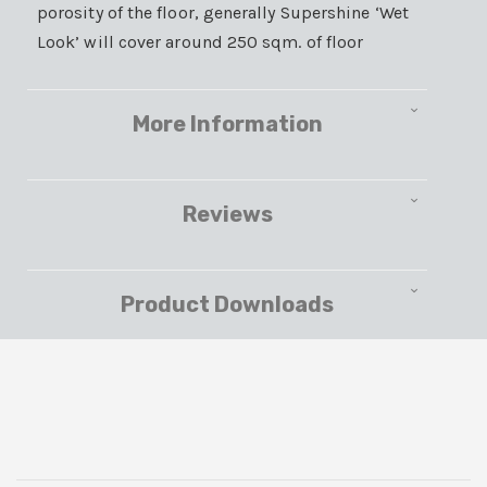
porosity of the floor, generally Supershine ‘Wet
Look’ will cover around 250 sqm. of floor
More Information
Reviews
Product Downloads