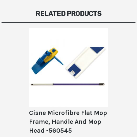
RELATED PRODUCTS
Cisne Microfibre Flat Mop
Frame, Handle And Mop
Head -560545