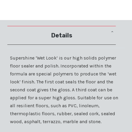
Details
Supershine ‘Wet Look’ is our high solids polymer
floor sealer and polish. Incorporated within the
formula are special polymers to produce the ‘wet
look’ finish. The first coat seals the floor and the
second coat gives the gloss. A third coat can be
applied for a super high gloss. Suitable for use on
all resilient floors, such as PVC, linoleum,
thermoplastic floors, rubber, sealed cork, sealed
wood, asphalt, terrazzo, marble and stone.