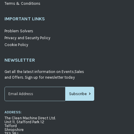
Terms & Conditions
IMPORTANT LINKS
Problem Solvers
Privacy and Security Policy
Cookie Policy
NEWSLETTER
Get all the latest information on Events,Sales
and Offers. Sign up for newsletter today
Subscribe
Sign
Up
ADDRESS:
for
The Clean Machine Direct Ltd.
Our
Unit 11, Stafford Park 12
Telford
Newsletter:
Shropshire
TF3 3BJ