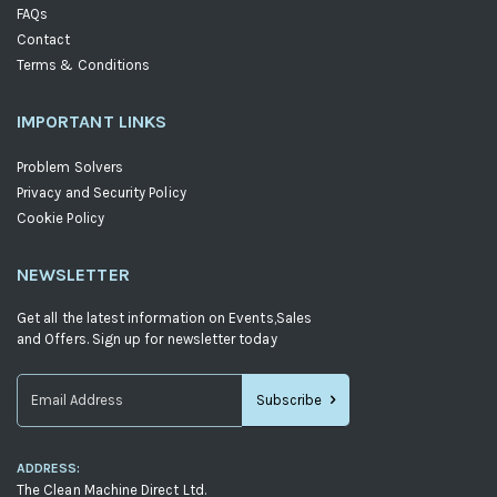
FAQs
Contact
Terms & Conditions
IMPORTANT LINKS
Problem Solvers
Privacy and Security Policy
Cookie Policy
NEWSLETTER
Get all the latest information on Events,Sales
and Offers. Sign up for newsletter today
Subscribe
Sign
Up
ADDRESS:
for
The Clean Machine Direct Ltd.