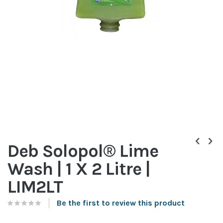
Skip
to
Deb Solopol® Lime
the
beginning
Wash | 1 X 2 Litre |
of
the
LIM2LT
images
gallery
Be the first to review this product