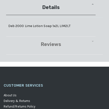
Details
Deb 2000 Lime Lotion Soap 1x2L LIM2LT
Reviews
CUSTOMER SERVICES
About Us
Delivery & Returns
Refund/Returns Policy