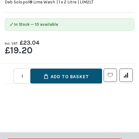
Deb Solopol® Lime Wash | 1 x 2 Litre | LIM2LT
✓
In Stock — 10 available
£23.04
£19.20
ADD TO BASKET