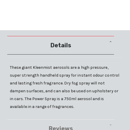
Details
These giant Kleenmist aerosols are a high pressure,
super strength handheld spray for instant odour control
and lasting fresh fragrance. Dry fog spray will not
dampen surfaces, and can also be used on upholstery or
in cars. The Power Spray is a 750ml aerosol and is
available in a range of fragrances.
Reviews