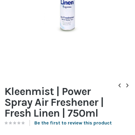
Skip
to
Kleenmist | Power
the
beginning
Spray Air Freshener |
of
the
Fresh Linen | 750ml
images
gallery
Be the first to review this product