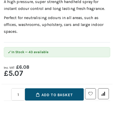
A high pressure, super strength handheld spray for
instant odour control and long lasting fresh fragrance.
Perfect for neutralising odours in all areas, such as
offices, washrooms, upholstery, cars and large indoor
spaces.
✓
In Stock — 43 available
£6.08
£5.07
ADD TO BASKET