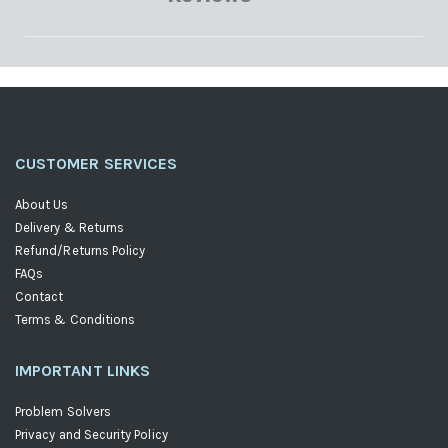
CUSTOMER SERVICES
About Us
Delivery & Returns
Refund/Returns Policy
FAQs
Contact
Terms & Conditions
IMPORTANT LINKS
Problem Solvers
Privacy and Security Policy