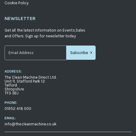
Cookie Policy
NEWSLETTER
Get all the latest information on Events,Sales
and Offers. Sign up for newsletter today
Subscribe
Sign
Up
ADDRESS:
for
The Clean Machine Direct Ltd.
Our
Unit 11, Stafford Park 12
Telford
Newsletter:
Shropshire
TF3 3BJ
PHONE:
01952 418 000
EMAIL:
info@thecleanmachine.co.uk